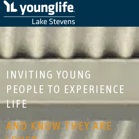
INVITING YOUNG
PEOPLE TO EXPERIENCE
LIFE
AND KNOW THEY ARE