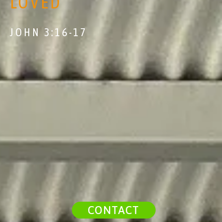
LOVED
JOHN 3:16-17
CONTACT